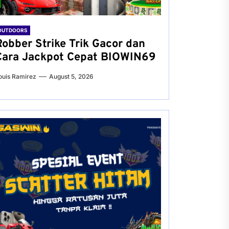
OUTDOORS
Robber Strike Trik Gacor dan
Cara Jackpot Cepat BIOWIN69
ouis Ramirez
August 5, 2026