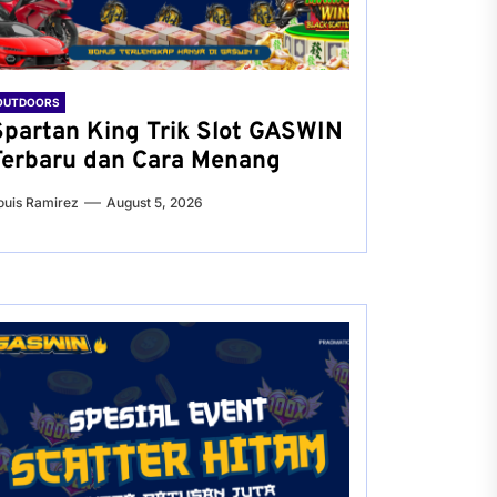
OUTDOORS
Spartan King Trik Slot GASWIN
Terbaru dan Cara Menang
ouis Ramirez
August 5, 2026