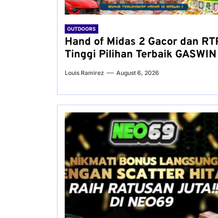
OUTDOORS
Hand of Midas 2 Gacor dan RT
Tinggi Pilihan Terbaik GASWIN
Louis Ramirez
August 6, 2026