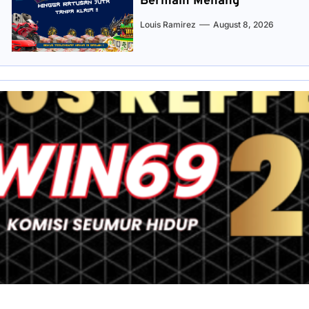
Bermain Menang
Louis Ramirez
August 8, 2026