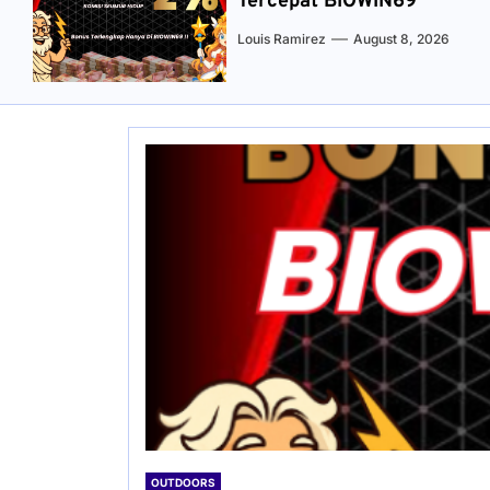
Tercepat BIOWIN69
Louis Ramirez
August 8, 2026
OUTDOORS