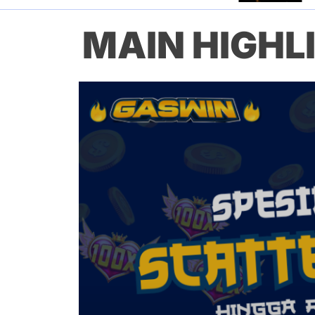
MAIN HIGHL