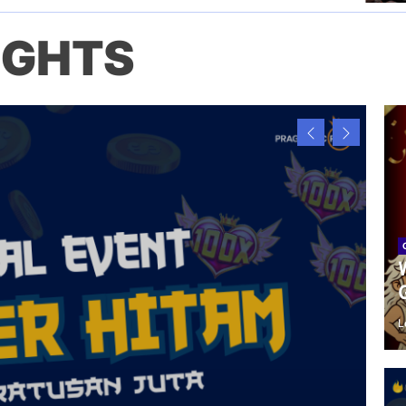
IGHTS
L