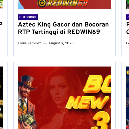
OUTDOORS
P
Aztec King Gacor dan Bocoran
RTP Tertinggi di REDWIN69
Louis Ramirez
August 6, 2026
L