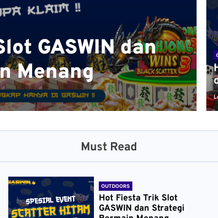
Situs Terbaik dan
 Slot GASWIN dan
s Cara Menang
s Gacor dan RTP
2 Gacor dan RTP
 BIOWIN69
in Menang
s Terbaik NEO69
an BIOWIN69
Terbaik GASWIN
L
Must Read
OUTDOORS
Hot Fiesta Trik Slot
GASWIN dan Strategi