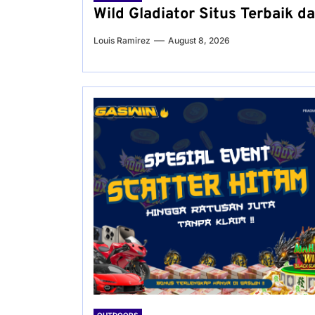
Wild Gladiator Situs Terbaik 
Louis Ramirez
August 8, 2026