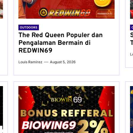
OUTDOORS
The Red Queen Populer dan
Pengalaman Bermain di
REDWIN69
L
Louis Ramirez
August 5, 2026