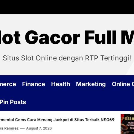
ot Gacor Full
Situs Slot Online dengan RTP Tertinggi!
merce
Finance
Health
Marketing
Online
Pin Posts
 Situs Terbaik NEO69
Joker King Tips Gacor dan RT
Louis Ramirez
August 7, 2026