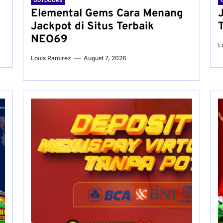
OUTDOORS
Elemental Gems Cara Menang
Jackpot di Situs Terbaik
NEO69
L
Louis Ramirez
August 7, 2026