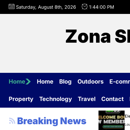
Skip
Saturday, August 8th, 2026
1:44:02 PM
to
the
content
Zona Sl
Home
Home
Blog
Outdoors
E-com
Property
Technology
Travel
Contact
main Menang
Elemental Gems Cara Menang Jackpot di
Breaking News
Louis Ramirez
August 7, 2026