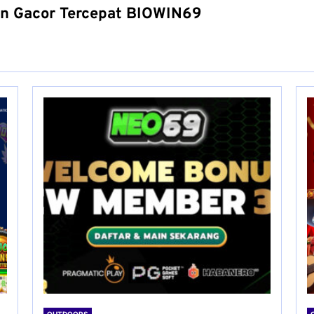
dan Gacor Tercepat BIOWIN69