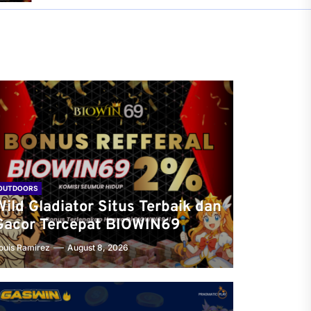
OUTDOORS
Wild Gladiator Situs Terbaik dan
Gacor Tercepat BIOWIN69
ouis Ramirez
August 8, 2026