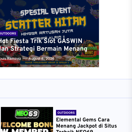
OUTDOORS
Hot Fiesta Trik Slot GASWIN
dan Strategi Bermain Menang
ouis Ramirez
August 8, 2026
OUTDOORS
Elemental Gems Cara
Menang Jackpot di Situs