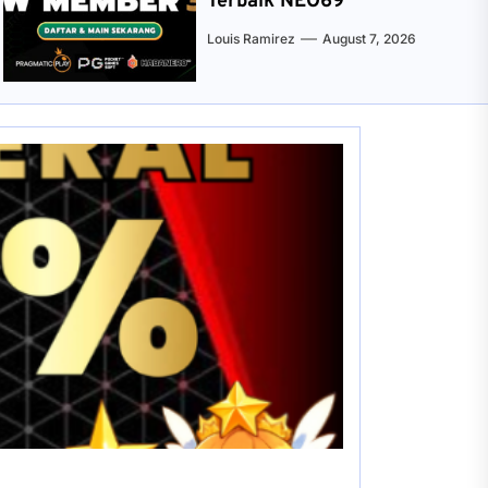
Terbaik NEO69
Louis Ramirez
August 7, 2026