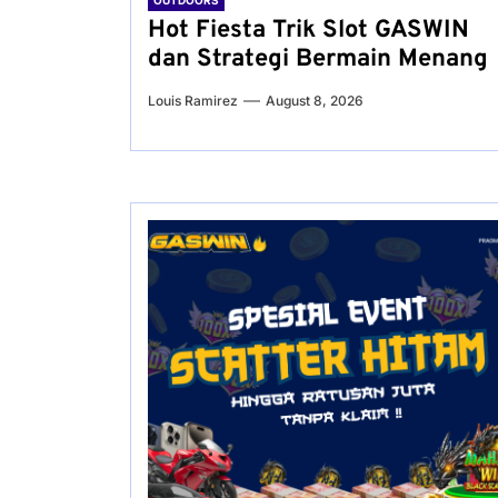
OUTDOORS
Hot Fiesta Trik Slot GASWIN
dan Strategi Bermain Menang
Louis Ramirez
August 8, 2026