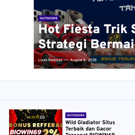
OUTDOORS
OUTDOORS
OUTDOORS
OUTDOORS
OUTDOORS
Wild Gladiator 
Hot Fiesta Trik
Elemental Gem
Joker King Tip
Hand of Midas 
Gacor Tercepat
Strategi Berma
Jackpot di Situ
Tergacor Pilih
Tinggi Pilihan 
Louis Ramirez
Louis Ramirez
Louis Ramirez
Louis Ramirez
Louis Ramirez
August 8, 2026
August 8, 2026
August 7, 2026
August 7, 2026
August 6, 2026
OUTDOORS
Wild Gladiator Situs
Terbaik dan Gacor