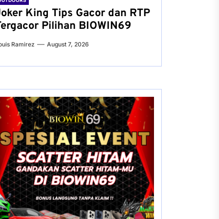
OUTDOORS
Joker King Tips Gacor dan RTP
Tergacor Pilihan BIOWIN69
ouis Ramirez
August 7, 2026