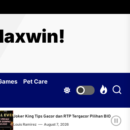
 Maxwin!
 Games
Pet Care
P Tergacor Pilihan BIOWIN69
Hand of Midas 2 Gacor 
Louis Ramirez
August 6