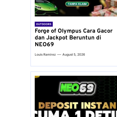
OUTDOORS
Forge of Olympus Cara Gacor
dan Jackpot Beruntun di
NEO69
Louis Ramirez
August 5, 2026