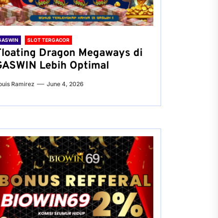
GASWIN
SLOT TERGACOR
Floating Dragon Megaways di
GASWIN Lebih Optimal
ouis Ramirez
June 4, 2026