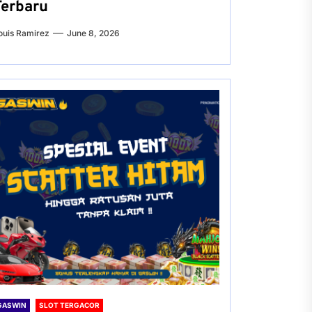
Terbaru
ouis Ramirez
June 8, 2026
GASWIN
SLOT TERGACOR