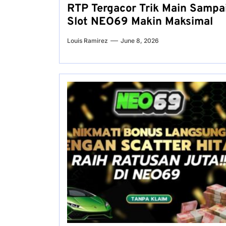
RTP Tergacor Trik Main Sampa
Slot NEO69 Makin Maksimal
Louis Ramirez
June 8, 2026