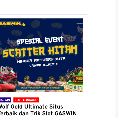
GASWIN
SLOT TERGACOR
Wolf Gold Ultimate Situs
Terbaik dan Trik Slot GASWIN