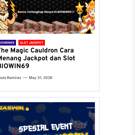
BIOWIN69
SLOT JACKPOT
The Magic Cauldron Cara
Menang Jackpot dan Slot
BIOWIN69
ouis Ramirez
May 31, 2026