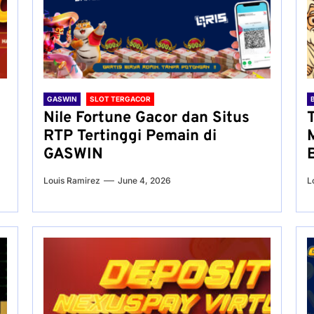
GASWIN
SLOT TERGACOR
Nile Fortune Gacor dan Situs
RTP Tertinggi Pemain di
GASWIN
Louis Ramirez
June 4, 2026
L