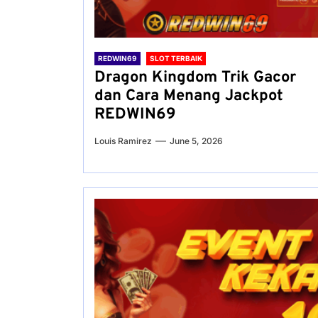
REDWIN69
SLOT TERBAIK
Dragon Kingdom Trik Gacor
dan Cara Menang Jackpot
REDWIN69
Louis Ramirez
June 5, 2026