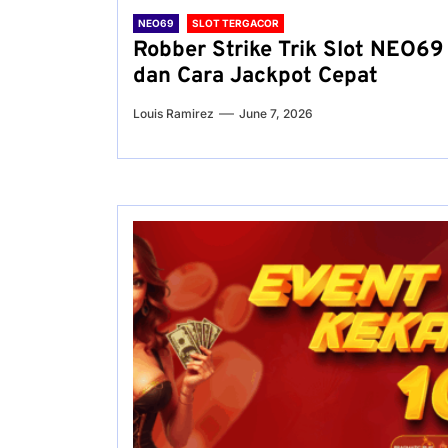
NEO69
SLOT TERGACOR
Robber Strike Trik Slot NEO69
dan Cara Jackpot Cepat
Louis Ramirez
June 7, 2026