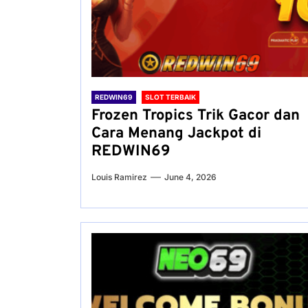
REDWIN69
SLOT TERBAIK
Frozen Tropics Trik Gacor dan
Cara Menang Jackpot di
REDWIN69
Louis Ramirez
June 4, 2026