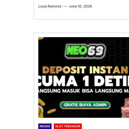
Louis Ramirez
June 10, 2026
NEO69
SLOT TERGACOR