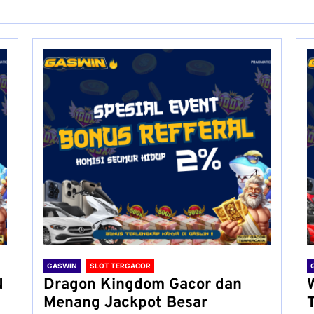
GASWIN
SLOT TERGACOR
N
Dragon Kingdom Gacor dan
Menang Jackpot Besar