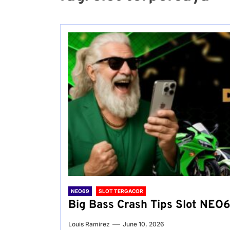
NEO69
SLOT TERGACOR
Big Bass Crash Tips Slot NEO6
Louis Ramirez
June 10, 2026