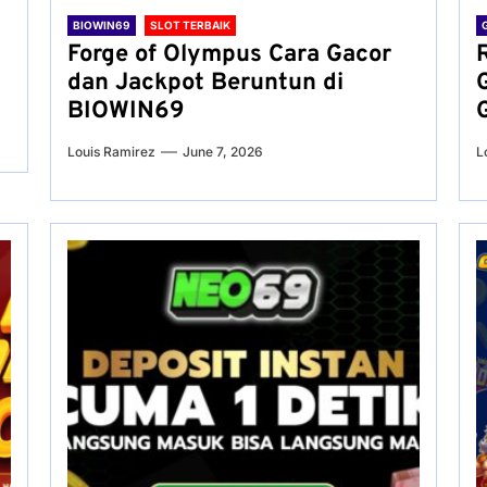
BIOWIN69
SLOT TERBAIK
Forge of Olympus Cara Gacor
dan Jackpot Beruntun di
BIOWIN69
Louis Ramirez
June 7, 2026
L