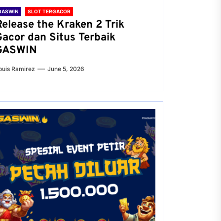
GASWIN
SLOT TERGACOR
Release the Kraken 2 Trik
Gacor dan Situs Terbaik
GASWIN
ouis Ramirez
June 5, 2026